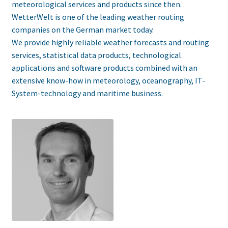
meteorological services and products since then.
WetterWelt is one of the leading weather routing
companies on the German market today.
We provide highly reliable weather forecasts and routing
services, statistical data products, technological
applications and software products combined with an
extensive know-how in meteorology, oceanography, IT-
System-technology and maritime business.