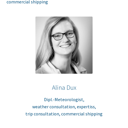
commercial shipping
Alina Dux
Dipl.-Meteorologist,
weather consultation, expertiss,
trip consultation, commercial shipping