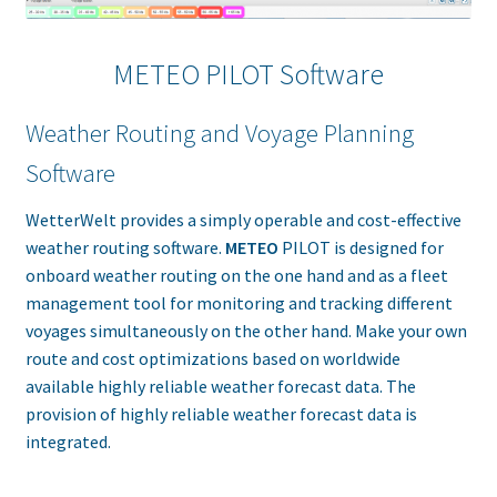
METEO PILOT Software
Weather Routing and Voyage Planning
Software
WetterWelt provides a simply operable and cost-effective
weather routing software.
METEO
PILOT is designed for
onboard weather routing on the one hand and as a fleet
management tool for monitoring and tracking different
voyages simultaneously on the other hand. Make your own
route and cost optimizations based on worldwide
available highly reliable weather forecast data. The
provision of highly reliable weather forecast data is
integrated.