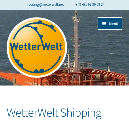
routing@wetterwelt.net
+49 431 97 99 08 24
Zur
Zum
Menü
Navigation
Inhalt
springen
springen
Start
Contact
WetterWelt Shipping
Cookie-Richtlinie (EU)