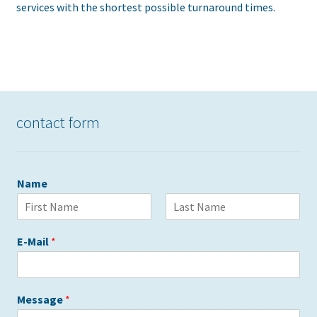
services with the shortest possible turnaround times.
contact form
Name
V
N
o
a
E-Mail
*
r
c
n
h
a
n
m
a
e
m
Message
*
e