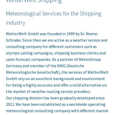
Meteorological Services for the Shipping
Industry
WetterWelt GmbH was founded in 1999 by Dr. Meeno
Schrader. Since then we are active as a weather service and
consulting company for different customers such as
olympic sailing campaigns, shipping business clients and
sales forecast companies. As a partner of MeteoGroup
Germany and member of the DMG (Deutsche
Meteorologische Gesellschaft), the services of WetterWelt
GmbH rely on an excellent background and environment
for being a highly accurate and offer a solid alternative on
the market of weather routing service providers.
Our shipping division has been gradually developed since
2011. We have been established as a worldwide operating
meteorological consulting company with different marine