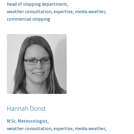
head of shipping department,
weather consultation, expertise, media weather,
commercial shipping
Hannah Donst
M.Sc. Meteorologist,
weather consultation, expertise, media weather,