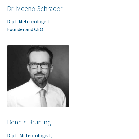
Dr. Meeno Schrader
Dipl.-Meteorologist
Founder and CEO
Dennis Brüning
Dipl.- Meteorologist,