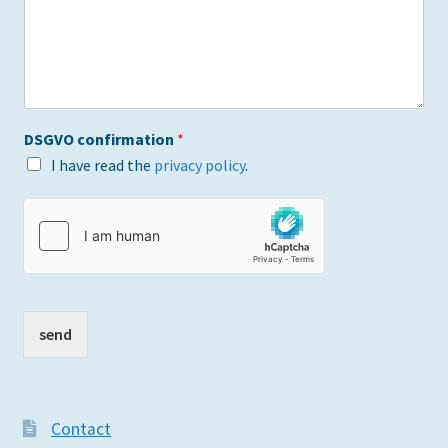
DSGVO confirmation
*
I have read the
privacy policy
.
send
Contact