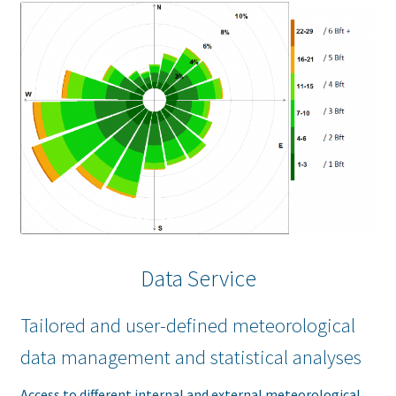
Data Service
Tailored and user-defined meteorological
data management and statistical analyses
Access to different internal and external meteorological