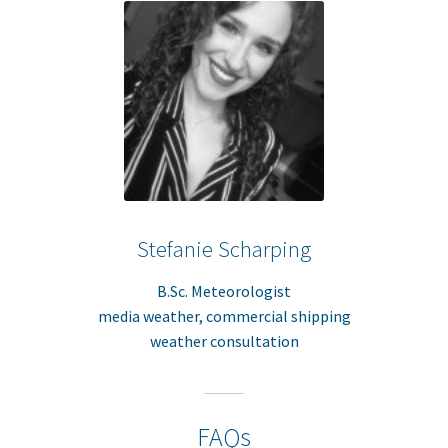
Stefanie Scharping
B.Sc. Meteorologist
media weather, commercial shipping
weather consultation
FAQs