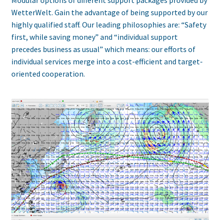
WetterWelt. Gain the advantage of being supported by our
highly qualified staff. Our leading philosophies are: “Safety
first, while saving money” and “individual support
precedes business as usual” which means: our efforts of
individual services merge into a cost-efficient and target-
oriented cooperation.