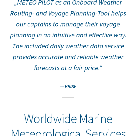
„METEO PILOT as an Onboard Weather
Data Service
Routing- and Voyage Planning-Tool helps
Downloads
our captains to manage their voyage
planning in an intuitive and effective way.
METEO PILOT Software
The included daily weather data service
Routing
provides accurate and reliable weather
Site Notice
forecasts at a fair price.“
Voyage Performance Analysis
— BRISE
Worldwide Marine
Meteorological Services