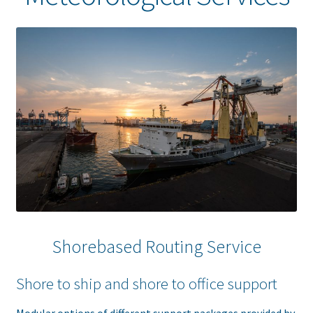
Shorebased Routing Service
Shore to ship and shore to office support
Modular options of different support packages provided by