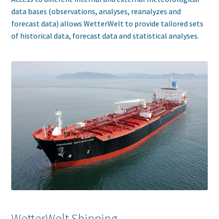
data bases (observations, analyses, reanalyzes and
forecast data) allows WetterWelt to provide tailored sets
of historical data, forecast data and statistical analyses.
WetterWelt Shipping