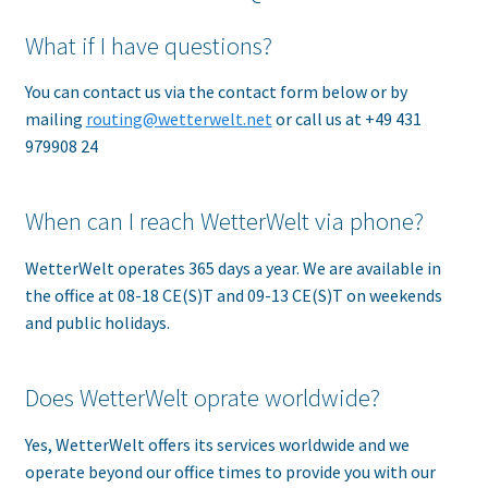
What if I have questions?
You can contact us via the contact form below or by
mailing
routing@wetterwelt.net
or call us at +49 431
979908 24
When can I reach WetterWelt via phone?
WetterWelt operates 365 days a year. We are available in
the office at 08-18 CE(S)T and 09-13 CE(S)T on weekends
and public holidays.
Does WetterWelt oprate worldwide?
Yes, WetterWelt offers its services worldwide and we
operate beyond our office times to provide you with our